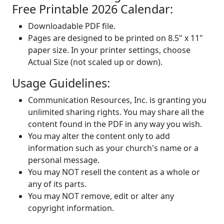
Free Printable 2026 Calendar:
Downloadable PDF file.
Pages are designed to be printed on 8.5" x 11"
paper size. In your printer settings, choose
Actual Size (not scaled up or down).
Usage Guidelines:
Communication Resources, Inc. is granting you
unlimited sharing rights. You may share all the
content found in the PDF in any way you wish.
You may alter the content only to add
information such as your church's name or a
personal message.
You may NOT resell the content as a whole or
any of its parts.
You may NOT remove, edit or alter any
copyright information.