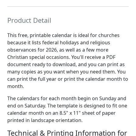
Product Detail
This free, printable calendar is ideal for churches
because it lists federal holidays and religious
observances for 2026, as well as a few more
Christian special occasions. You'll receive a PDF
document ready to download, and you can print as
many copies as you want when you need them. You
can print the full year or print the calendar month to
month.
The calendars for each month begin on Sunday and
end on Saturday. The template is designed to fit one
calendar month on an 8.5" x 11" sheet of paper
printed in landscape orientation.
Technical & Printing Information for