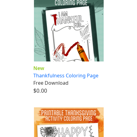
New
Thankfulness Coloring Page
Free Download
$0.00