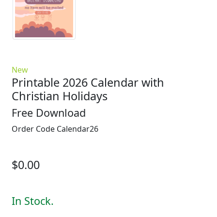
New
Printable 2026 Calendar with
Christian Holidays
Free Download
Order Code
Calendar26
$0.00
In Stock.