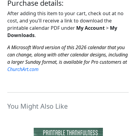
Purchase details:
After adding this item to your cart, check out at no
cost, and you'll receive a link to download the
printable calendar PDF under
My Account
>
My
Downloads
.
A Microsoft Word version of this 2026 calendar that you
can change, along with other calendar designs, including
a larger Sunday format, is available for Pro customers at
ChurchArt.com
You Might Also Like