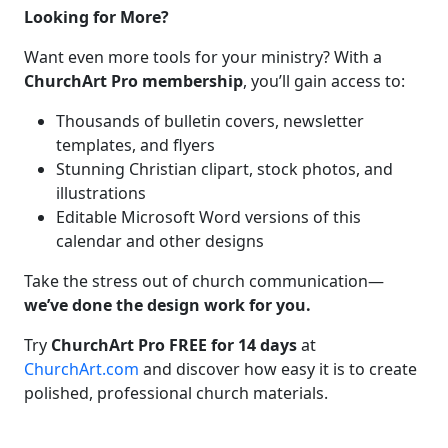
Looking for More?
Want even more tools for your ministry? With a
ChurchArt Pro membership
, you’ll gain access to:
Thousands of bulletin covers, newsletter
templates, and flyers
Stunning Christian clipart, stock photos, and
illustrations
Editable Microsoft Word versions of this
calendar and other designs
Take the stress out of church communication—
we’ve done the design work for you.
Try
ChurchArt Pro FREE for 14 days
at
ChurchArt.com
and discover how easy it is to create
polished, professional church materials.