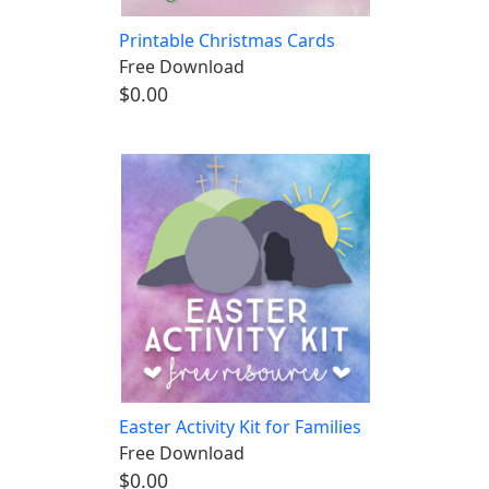
Printable Christmas Cards
Free Download
$0.00
Easter Activity Kit for Families
Free Download
$0.00