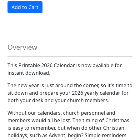
Add to Cart
Overview
This Printable 2026 Calendar is now available for
instant download.
The new year is just around the corner, so it's time to
sit down and prepare your 2026 yearly calendar for
both your desk and your church members.
Without our calendars, church personnel and
members would all be lost. The timing of Christmas
is easy to remember, but when do other Christian
holidays, such as Advent, begin? Simple reminders