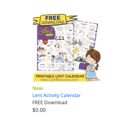
New
Lent Activity Calendar
FREE Download
$0.00