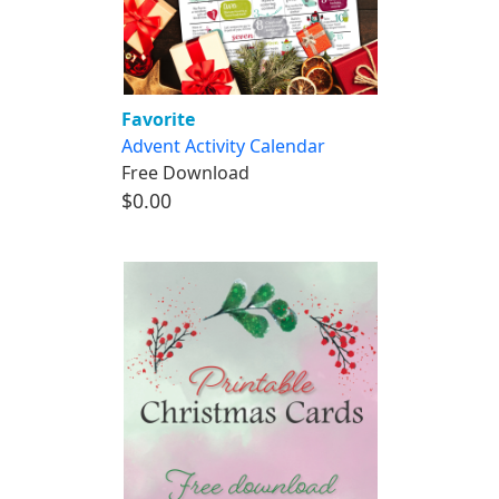
Favorite
Advent Activity Calendar
Free Download
$0.00