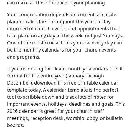
can make all the difference in your planning.
Your congregation depends on current, accurate
planner calendars throughout the year to stay
informed of church events and appointments that
take place on any day of the week, not just Sundays.
One of the most crucial tools you use every day can
be the monthly calendars for your church events
and programs.
If you’re looking for clean, monthly calendars in PDF
format for the entire year (January through
December), download this free printable calendar
template today. A calendar template is the perfect
tool to scribble down and track lots of notes for
important events, holidays, deadlines and goals. This
2026 calendar is great for your church staff
meetings, reception desk, worship lobby, or bulletin
boards.