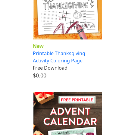
New
Printable Thanksgiving
Activity Coloring Page
Free Download
$0.00